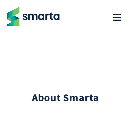
About Smarta