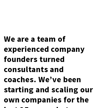
We are a team of
experienced company
founders turned
consultants and
coaches. We’ve been
starting and scaling our
own companies for the