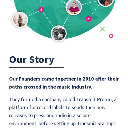
Our Story
Our Founders came together in 2010 after their
paths crossed in the music industry.
They formed a company called Transmit Promo, a
platform for record labels to sends their new
releases to press and radio in a secure
environment, before setting up Transmit Startups