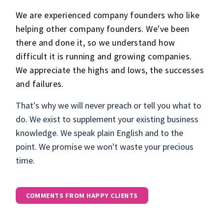
We are experienced company founders who like
helping other company founders. We've been
there and done it, so we understand how
difficult it is running and growing companies.
We appreciate the highs and lows, the successes
and failures.
That's why we will never preach or tell you what to
do. We exist to supplement your existing business
knowledge. We speak plain English and to the
point. We promise we won't waste your precious
time.
COMMENTS FROM HAPPY CLIENTS