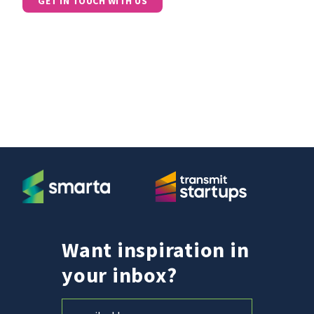
GET IN TOUCH WITH US
Want inspiration in
your inbox?