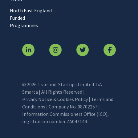
North East England
Funded
Programmes
© 2026 Transmit Startups Limited T/A
Smarta | All Rights Reserved |
Privacy Notice & Cookies Policy
|
Terms and
Conditions
| Company No. 08702257 |
Information Commissioners Office (ICO),
registration number ZA047144.