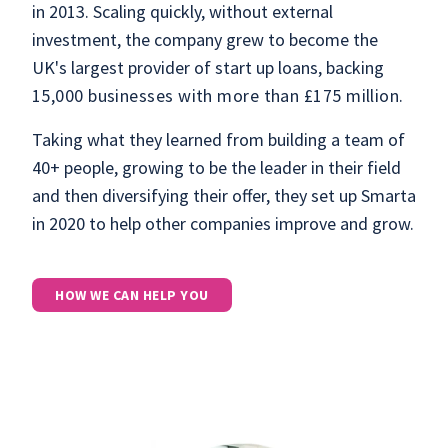
in 2013. Scaling quickly, without external
investment, the company grew to become the
UK's largest provider of start up loans, backing
15,000 businesses with more than £175 million.
Taking what they learned from building a team of
40+ people, growing to be the leader in their field
and then diversifying their offer, they set up Smarta
in 2020 to help other companies improve and grow.
HOW WE CAN HELP YOU