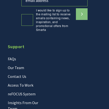
I would like to sign up to
the mailing list to receive
emails containing news,
inspiration, and
promotional offers from
Smarta
Support
FAQs
Our Team
Contact Us
Access To Work
reFOCUS System
Insights From Our
Team