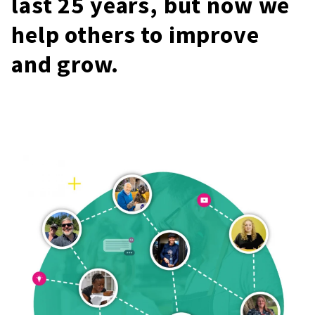
last 25 years, but now we
help others to improve
and grow.