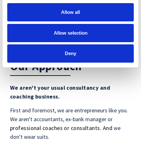
Allow all
Allow selection
Deny
Our Approach
We aren't your usual consultancy and
coaching business.
First and foremost, we are entrepreneurs like you.
We aren't accountants, ex-bank manager or
professional coaches or consultants. And
we
don't wear suits.