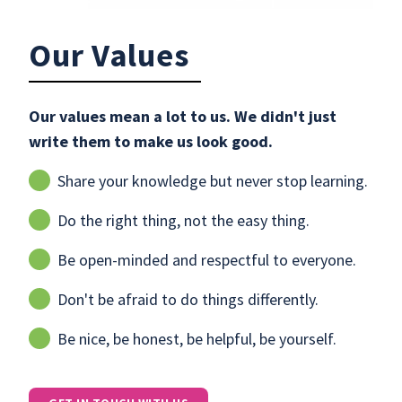
Our Values
Our values mean a lot to us. We didn't just
write them to make us look good.
Share your knowledge but never stop learning.
Do the right thing, not the easy thing.
Be open-minded and respectful to everyone.
Don't be afraid to do things differently.
Be nice, be honest, be helpful, be yourself.