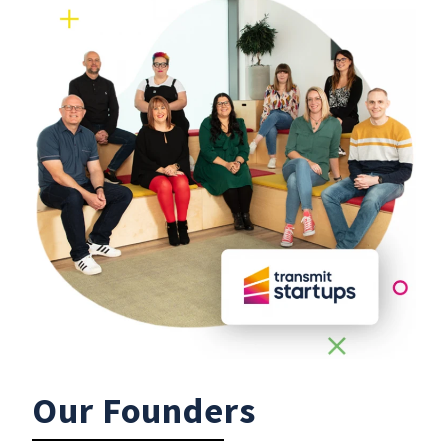
Our Founders