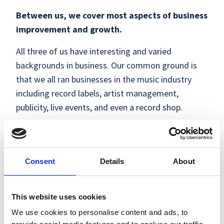
Between us, we cover most aspects of business
improvement and growth.
All three of us have interesting and varied
backgrounds in business. Our common ground is
that we all ran businesses in the music industry
including record labels, artist management,
publicity, live events, and even a record shop.
From that, we naturally became advisers and
mentors in the creative and digital industries (circa
2010), which eventually led us to doing what we do
Consent
Details
About
now, which is what we love.
With help from our small pool of experts, we can
This website uses cookies
help with six key areas of business:
Customers,
We use cookies to personalise content and ads, to
Product, People & Culture, Systems, Finance &