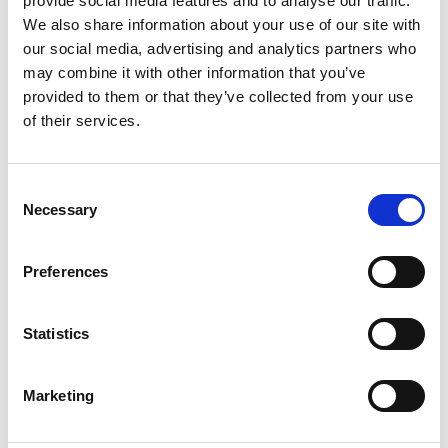
provide social media features and to analyse our traffic.
Funding and Performance.
We also share information about your use of our site with
our social media, advertising and analytics partners who
may combine it with other information that you’ve
READ OUR PROFILES
provided to them or that they’ve collected from your use
of their services.
Consent
Necessary
Selection
Preferences
Statistics
Marketing