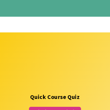
Quick Course Quiz