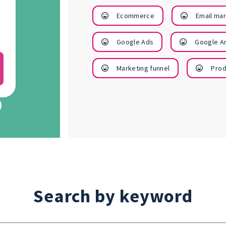
finances
business
Ecommerce
Email ma
better
profile
Google Ads
Google An
View
View
Marketing funnel
Prod
Courses
Courses
Search by keyword