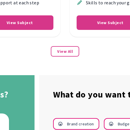
pport at each step
Skills to reach your 
View Subject
View Subject
View All
s?
What do you want t
Manage
Raise my
Brand creation
Budge