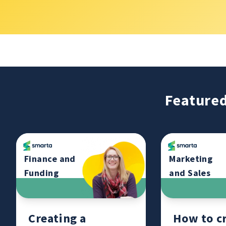
Featured
Finance and
Marketing
Funding
and Sales
Creating a
How to cr