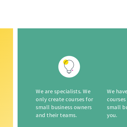
We are specialists. We
We have
only create courses for
courses
small business owners
small b
and their teams.
you.