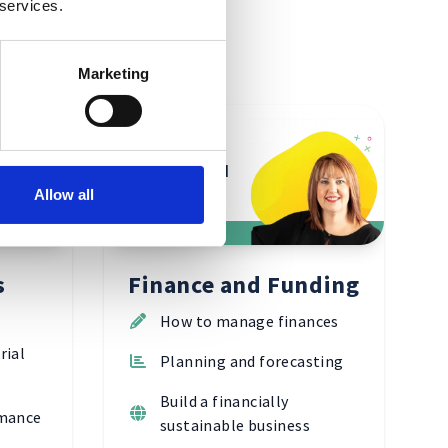
 services.
Marketing
Finance and
Allow all
Funding
s
Finance and Funding
How to manage finances
rial
Planning and forecasting
Build a financially
rmance
sustainable business