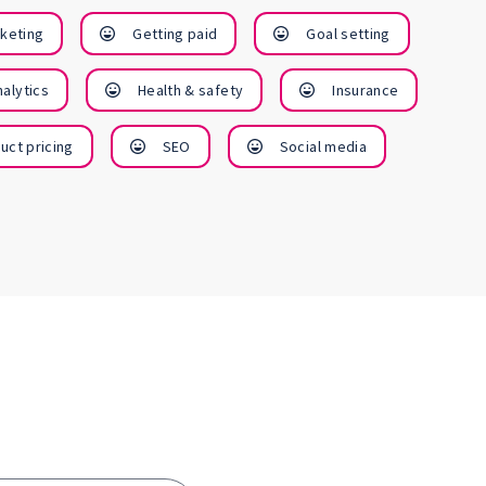
win more
busines
rketing
Getting paid
Goal setting
customers
alytics
Health & safety
Insurance
Vie
Cours
View
uct pricing
SEO
Social media
Courses