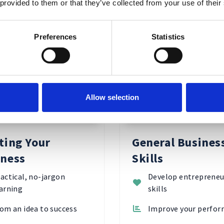
 provided to them or that they’ve collected from your use of their
Explore Subjects
Preferences
Statistics
ing Your
General
Allow selection
ess
Business
Skills
ting Your
General Busines
iness
Skills
actical, no-jargon
Develop entrepreneu
arning
skills
om an idea to success
Improve your perfo