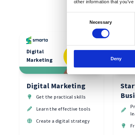
other information that you’ve
Consent
Necessary
Selection
Digital
Start
Deny
Marketing
Busin
Digital Marketing
Star
Bus
Get the practical skills
Pr
Learn the effective tools
le
Create a digital strategy
Fr