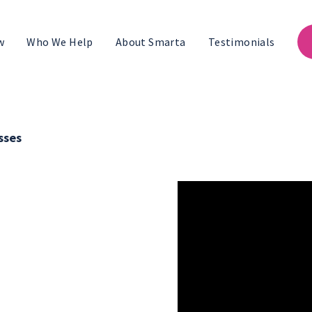
w
Who We Help
About Smarta
Testimonials
sses