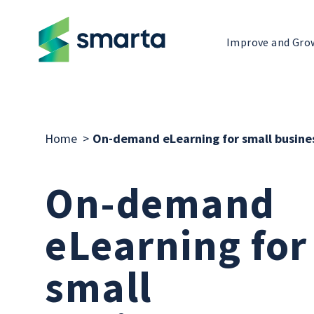
Improve and Gro
Home
>
On-demand eLearning for small busine
On-demand
eLearning for
small