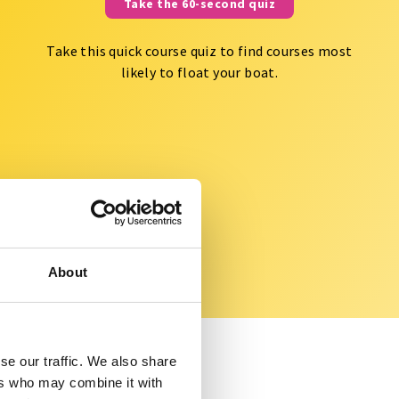
Take the 60-second quiz
Take this quick course quiz to find courses most
likely to float your boat.
About
se our traffic. We also share
ers who may combine it with