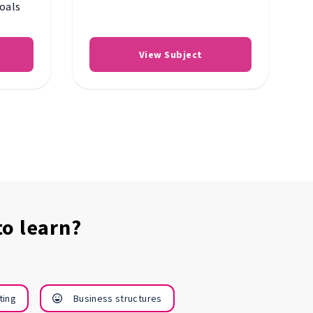
goals
View Subject
o learn?
Research and
Start m
ting
Business structures