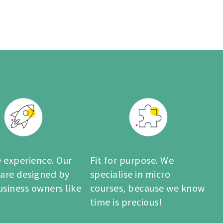
 experience. Our
Fit for purpose. We
 are designed by
specialise in micro
usiness owners like
courses, because we know
time is precious!