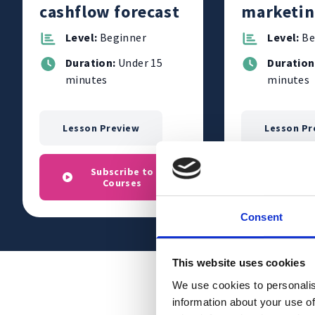
cashflow forecast
marketin
for your 
Level:
Beginner
Level:
Be
Duration:
Under 15
Duration
minutes
minutes
Lesson Preview
Lesson Pr
Subscribe to
Subs
Courses
C
Consent
This website uses cookies
We use cookies to personalis
information about your use of