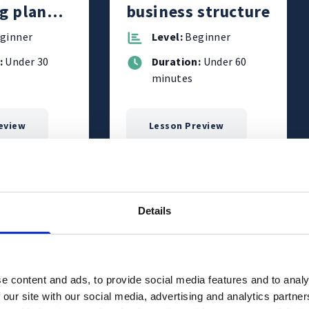
g plan
business structure
business
ginner
Level:
Beginner
:
Under 30
Duration:
Under 60
minutes
eview
Lesson Preview
cribe to
Subscribe to
ourses
Courses
Details
e content and ads, to provide social media features and to analy
 our site with our social media, advertising and analytics partn