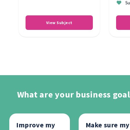
Su
View Subject
What are your business goal
Improve my
Make sure my