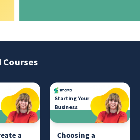
 Courses
Starting Your
Business
eate a
Choosing a