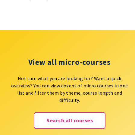
View all micro-courses
Not sure what you are looking for? Want a quick
overview? You can view dozens of micro courses in one
list and filter them by theme, course length and
difficulty.
Search all courses