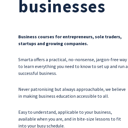
businesses
Business courses for entrepreneurs, sole traders,
startups and growing companies.
Smarta offers a practical, no-nonsense, jargon-free way
to learn everything you need to know to set up and run a
successful business.
Never patronising but always approachable, we believe
in making business education accessible to all.
Easy to understand, applicable to your business,
available when you are, and in bite-size lessons to fit
into your busy schedule.