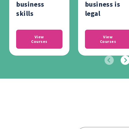
business
business is
skills
legal
View
View
Courses
Courses