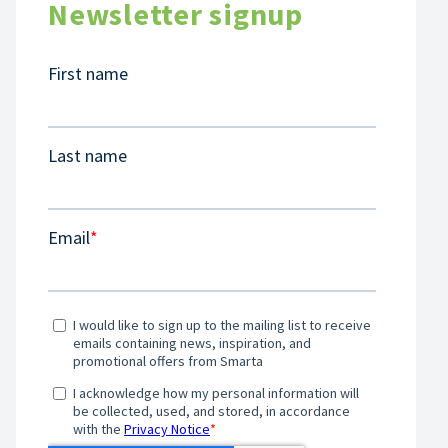
Newsletter signup