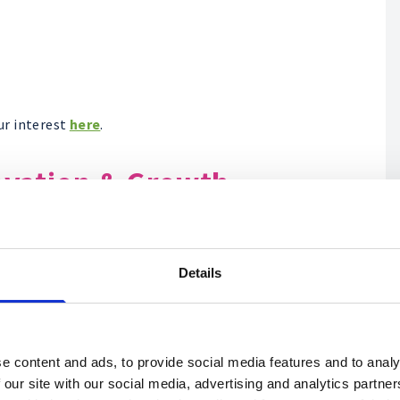
ur interest
here
.
ovation & Growth
Details
e content and ads, to provide social media features and to analy
 our site with our social media, advertising and analytics partn