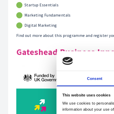
Startup Essentials
Marketing Fundamentals
Digital Marketing
Find out more about this programme and register yo
Gateshead Business Inn
Consent
This website uses cookies
We use cookies to personalis
information about your use of