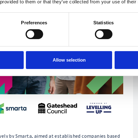
 provided to them or that they’ve collected from your use of their
Preferences
Statistics
Allow selection
vely by Smarta, aimed at established companies based