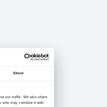
About
se our traffic. We also share
ers who may combine it with