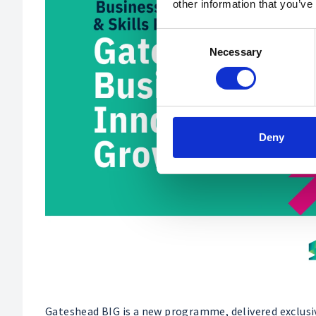
other information that you’ve
Consent
Necessary
Selection
Deny
Gateshead BIG is a new programme, delivered exclusi