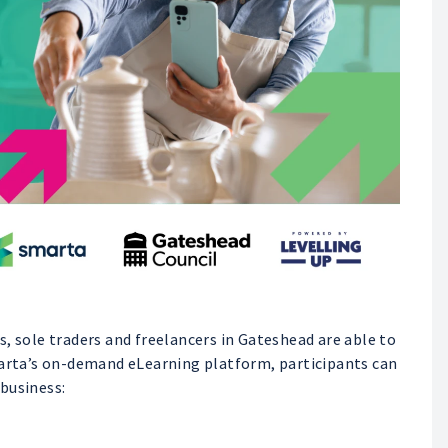
, sole traders and freelancers in Gateshead are able to
marta’s on-demand eLearning platform, participants can
business: