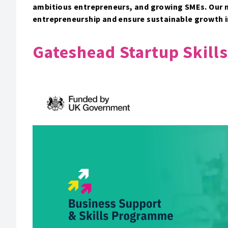
ambitious entrepreneurs, and growing SMEs. Our mi
entrepreneurship and ensure sustainable growth 
Gateshead Startup Skills