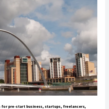
 for pre-start business, startups, freelancers,