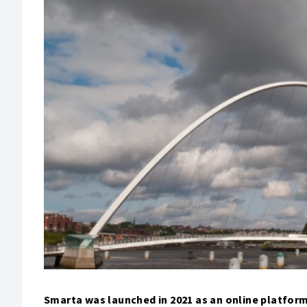
Smarta was launched in 2021 as an online platform