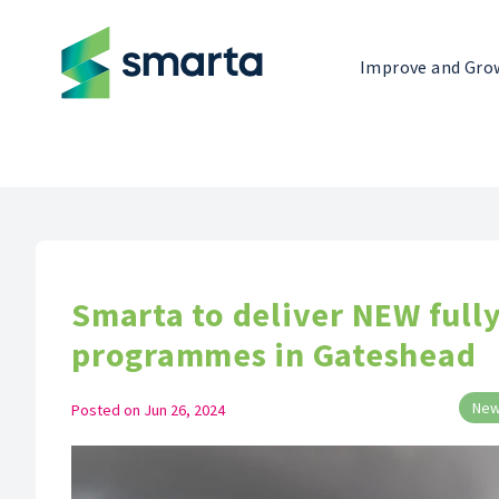
Improve and Gro
Smarta to deliver NEW full
programmes in Gateshead
Ne
Posted on
Jun 26, 2024