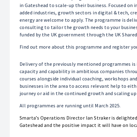
in Gateshead to scale-up their business. Focused on
added industries, growth sectors in digital & tech, c
energy are welcome to apply. The programme is deli
consulting to tailor the growth needs to your busines
funded by the UK government through the UK Shared 
Find out more about this programme and register yo
Delivery of the previously mentioned programmes is
capacity and capability in ambitious companies thr
courses alongside individual coaching, workshops and
businesses in the area to access relevant help to eit
journey or aid in the continued growth and scaling up
All programmes are running until March 2025.
Smarta’s Operations Director Ian Straker is delight
Gateshead and the positive impact it will have on loc