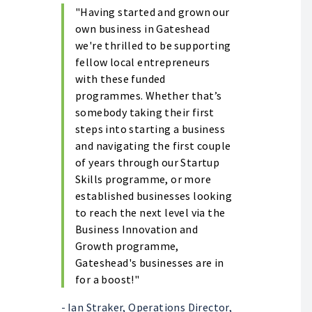
"Having started and grown our
own business in Gateshead
we're thrilled to be supporting
fellow local entrepreneurs
with these funded
programmes. Whether that’s
somebody taking their first
steps into starting a business
and navigating the first couple
of years through our Startup
Skills programme, or more
established businesses looking
to reach the next level via the
Business Innovation and
Growth programme,
Gateshead's businesses are in
for a boost!"
-
Ian Straker, Operations Director,