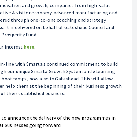
 innovation and growth, companies from high-value
reative & visitor economy, advanced manufacturing and
vered through one-to-one coaching and strategy
s. It is delivered on behalf of Gateshead Council and
Prosperity Fund.
ur interest
here
.
 in-line with Smarta’s continued commitment to build
ough our unique Smarta Growth System and eLearning
 bootcamps, now also in Gateshead. This will allow
her help them at the beginning of their business growth
 of their established business.
ed to announce the delivery of the new programmes in
al businesses going forward.