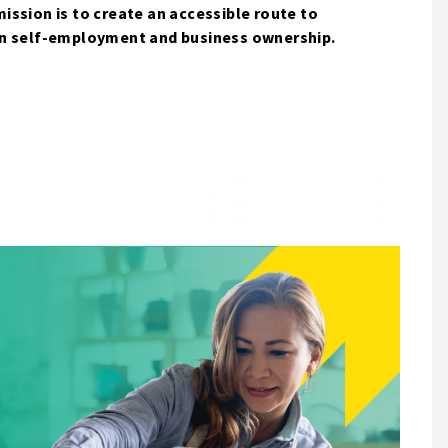
ssion is to create an accessible route to
in self-employment and business ownership.