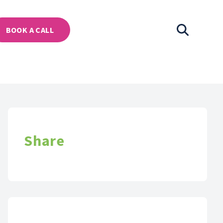
BOOK A CALL
Share