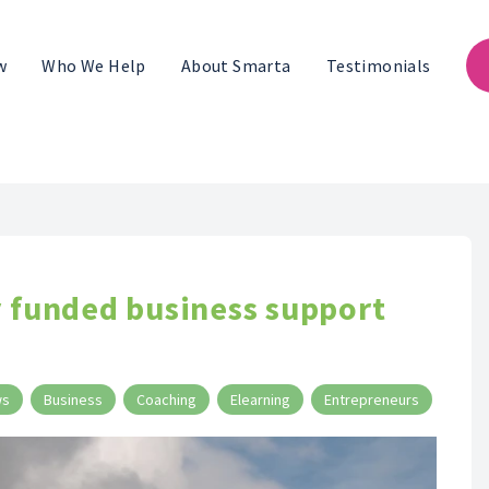
w
Who We Help
About Smarta
Testimonials
y funded business support
ws
Business
Coaching
Elearning
Entrepreneurs