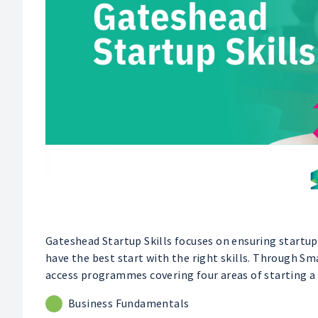
Gateshead Startup Skills focuses on ensuring startups
have the best start with the right skills. Through S
access programmes covering four areas of starting a 
Business Fundamentals