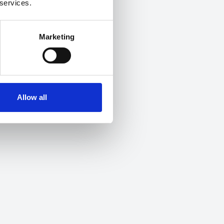
 services.
Marketing
Allow all