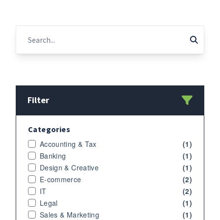
Filter
Categories
Accounting & Tax
(1)
Banking
(1)
Design & Creative
(1)
E-commerce
(2)
IT
(2)
Legal
(1)
Sales & Marketing
(1)