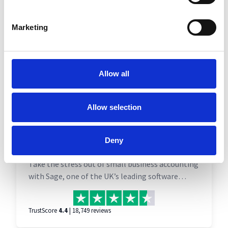
Marketing
Allow all
Allow selection
Sage Accounts | Accounting
Deny
software
Take the stress out of small business accounting
with Sage, one of the UK’s leading software
suppliers for business owners. Send and track
invoices with ease, snap and save receipts, and
TrustScore
4.4
| 18,749 reviews
get ahead of HMRC with tax calculations and
compliance.