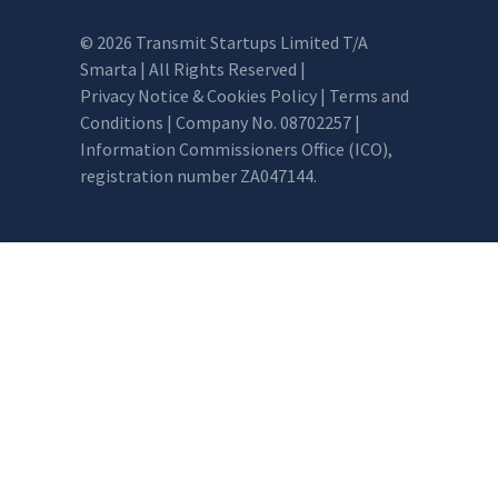
© 2026 Transmit Startups Limited T/A
Smarta | All Rights Reserved |
Privacy Notice & Cookies Policy
|
Terms and
Conditions
| Company No. 08702257 |
Information Commissioners Office (ICO),
registration number ZA047144.
0 item selected