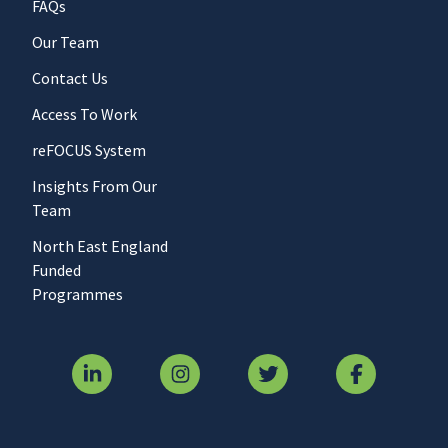
FAQs
Our Team
Contact Us
Access To Work
reFOCUS System
Insights From Our
Team
North East England
Funded
Programmes