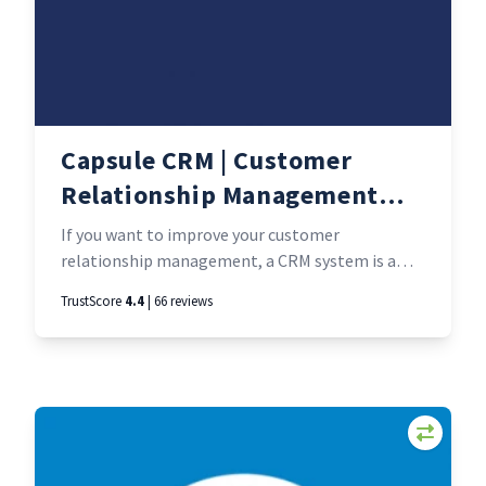
Capsule CRM | Customer
Relationship Management
software
If you want to improve your customer
relationship management, a CRM system is a
must-have. But so many are overly complicated
TrustScore
4.4
| 66 reviews
and hard to use. Capsule CRM is just what it
sounds like - a small and perfectly formed CRM.
As one user put it: everything you need and
nothing you don’t.