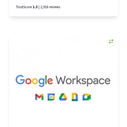
kitting out a whole team. Dell is the third
TrustScore
1.3
| 2,916 reviews
biggest PC provider in the world. And we’ve
snagged discounts of up to 20% for Smarta
members. That means less to layout for your
essential IT and more money in the bank. From
powerful desktop PCs to use in the office, to
stylish laptops that work wherever you do, Dell
has products to suit every small business. Please
use the code SMARTA to get your discounts.