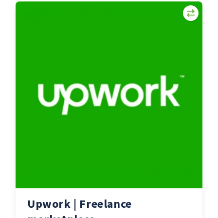
Upwork | Freelance