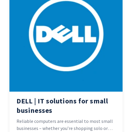
DELL | IT solutions for small
businesses
Reliable computers are essential to most small
businesses – whether you’re shopping solo or