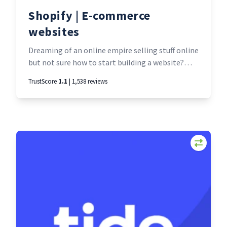
Shopify | E-commerce
websites
Dreaming of an online empire selling stuff online
but not sure how to start building a website?
Shopify is designed for e-seller entrepreneurs
TrustScore
1.1
| 1,538 reviews
just like you. Use their intuitive online website
builder to set up a professional online
storefront. Then simply upload your product
details, connect their secure online payment
system, and start making sales.