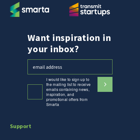
Want inspiration in
your inbox?
I would like to sign up to
the mailing list to receive
emails containing news,
inspiration, and
promotional offers from
Smarta
Support