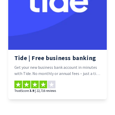
Tide | Free business banking
Get your new business bank account in minutes
with Tide. No monthly or annual fees – just a tiny
fee for some bank transfers (free for one year
with Smarta’s exclusive deal). And all through a
TrustScore
3.9
| 22,716 reviews
time-saving app that lets you easily manage
your money from your mobile.