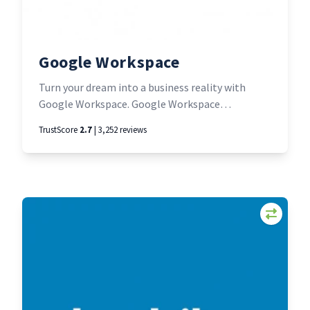
Google Workspace
Turn your dream into a business reality with
Google Workspace. Google Workspace
seamlessly brings together messaging,
TrustScore
2.7
| 3,252 reviews
meetings, docs, and tasks—all built with trusted
Google security and running on the cleanest
global cloud. Familiar tools; fewer distractions;
more time to make it happen.