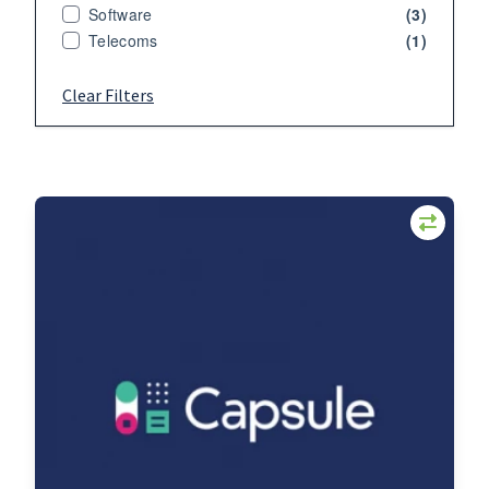
Software
(3)
Telecoms
(1)
Clear Filters