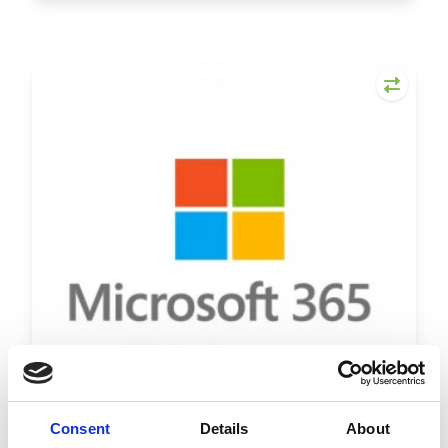
Consent
Details
About