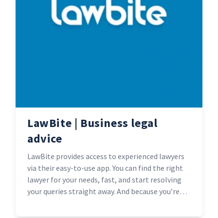
LawBite | Business legal
advice
LawBite provides access to experienced lawyers
via their easy-to-use app. You can find the right
lawyer for your needs, fast, and start resolving
your queries straight away. And because you’re
not paying for swanky city-centre offices, they’re
typically half the cost of standard legal services.