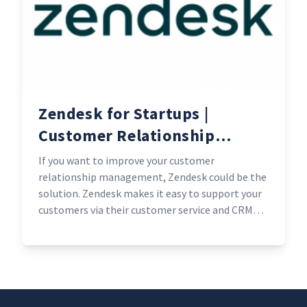
Zendesk for Startups |
Customer Relationship
Management experts
If you want to improve your customer
relationship management, Zendesk could be the
solution. Zendesk makes it easy to support your
customers via their customer service and CRM
features that is suited to help any business. Plus,
qualifying early-stage start-ups get Zendesk free
for six months.