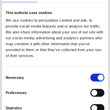
Microsoft 365 | Essential
This website uses cookies
software for small businesses
We use cookies to personalise content and ads, to
Microsoft needs no introduction. Word, Excel,
provide social media features and to analyse our traffic.
PowerPoint and Outlook are IT icons, trusted by
We also share information about your use of our site with
businesses in every sector. The new Microsoft 365
our social media, advertising and analytics partners who
package includes these - and even more tools to
may combine it with other information that you’ve
TrustScore
1.6
| 48 reviews
boost your productivity - all in an affordable
provided to them or that they’ve collected from your use
monthly subscription.
of their services.
Consent
Type
Necessary
Selection
TrustScore
Preferences
Support
Statistics