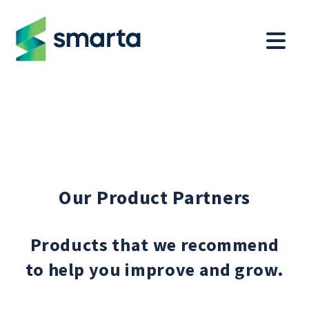
Our Product Partners
Products that we recommend
to help you improve and grow.