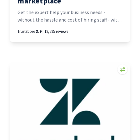
marketplace
Get the expert help your business needs -
without the hassle and cost of hiring staff - with
Upwork, the world’s work marketplace. Find and
TrustScore
3.9
| 12,295 reviews
hire just about anyone, for anything, from
anywhere. Or - if you’re a freelancer - set up a
profile and find a world of work online.