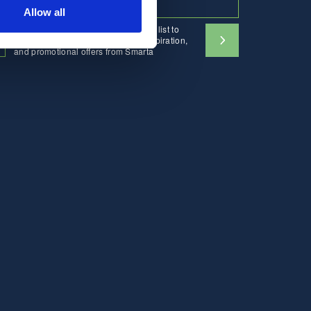
Allow all
I would like to sign up to the mailing list to
receive emails containing news, inspiration,
and promotional offers from Smarta