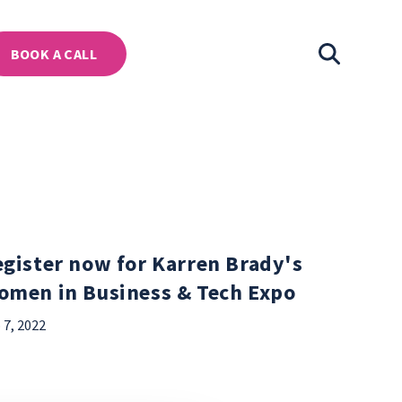
BOOK A CALL
gister now for Karren Brady's
omen in Business & Tech Expo
 7, 2022