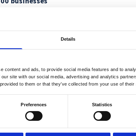
000 businesses
Details
e content and ads, to provide social media features and to analy
 our site with our social media, advertising and analytics partn
 provided to them or that they’ve collected from your use of their
Wa
Preferences
Statistics
yo