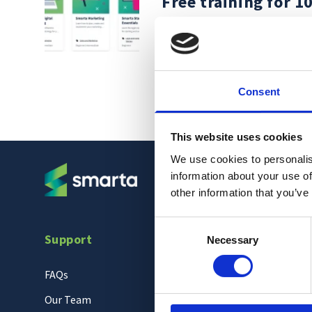
Free training for 1
Jun 23, 2022
Consent
This website uses cookies
We use cookies to personalis
information about your use of
other information that you’ve
Consent
Support
Necessary
Selection
FAQs
Our Team