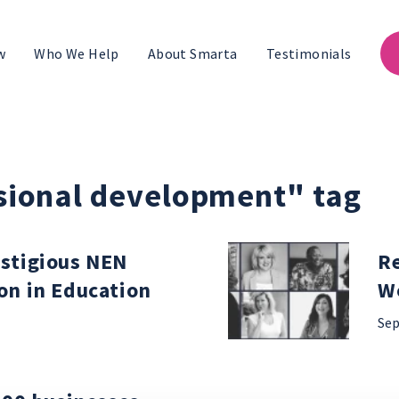
w
Who We Help
About Smarta
Testimonials
ssional development" tag
stigious NEN
Re
on in Education
W
Sep