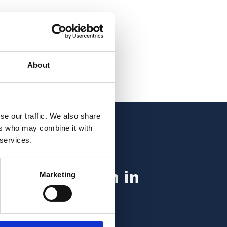
About
se our traffic. We also share
ers who may combine it with
 services.
nt inspiration in
Marketing
ur inbox?