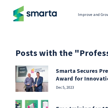
Improve and Gro
Posts with the "Profe
Smarta Secures Pre
Award for Innovati
Dec 5, 2023