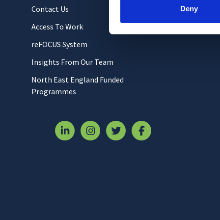
Contact Us
Deny
Access To Work
reFOCUS System
Insights From Our Team
North East England Funded
Programmes