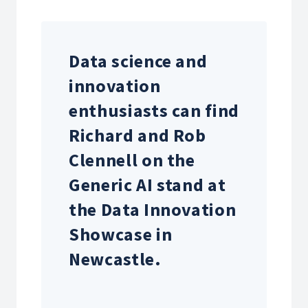
Data science and
innovation
enthusiasts
can find
Richard and Rob
Clennell on the
Generic AI stand at
the
Data Innovation
Showcase in
Newcastle.