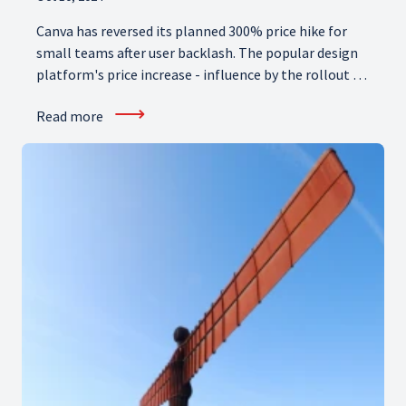
Canva has reversed its planned 300% price hike for
small teams after user backlash. The popular design
platform's price increase - influence by the rollout of
generative AI features - angered subscribers. So what
⟶
Read more
does Canva's new Pricing Promise mean for small
businesses?