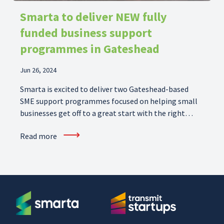
Smarta to deliver NEW fully
funded business support
programmes in Gateshead
Jun 26, 2024
Smarta is excited to deliver two Gateshead-based
SME support programmes focused on helping small
businesses get off to a great start with the right
skills, and scale-up their operations further on their
⟶
Read more
growth journey.