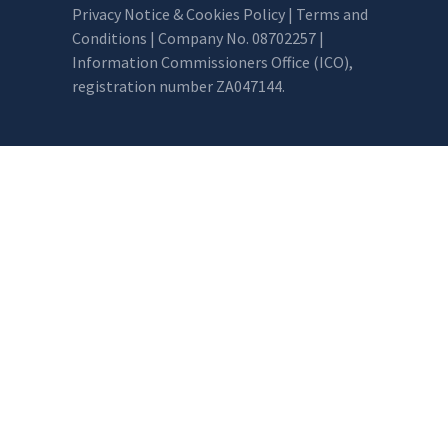
Privacy Notice & Cookies Policy
|
Terms and
Conditions
| Company No. 08702257 |
Information Commissioners Office (ICO),
registration number ZA047144.