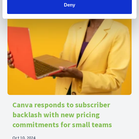
Deny
Canva responds to subscriber
backlash with new pricing
commitments for small teams
Oct 10, 2024