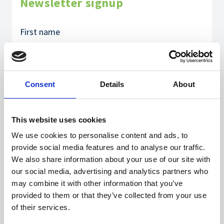
Newsletter signup
Consent
Details
About
This website uses cookies
We use cookies to personalise content and ads, to
provide social media features and to analyse our traffic.
We also share information about your use of our site with
our social media, advertising and analytics partners who
may combine it with other information that you’ve
provided to them or that they’ve collected from your use
of their services.