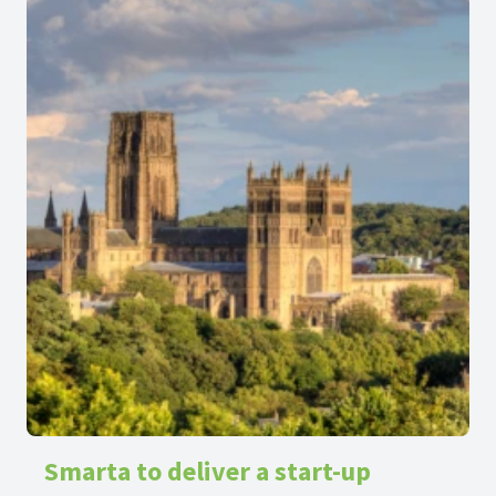
make a positive change to the development of the
region.
Smarta to deliver a start-up