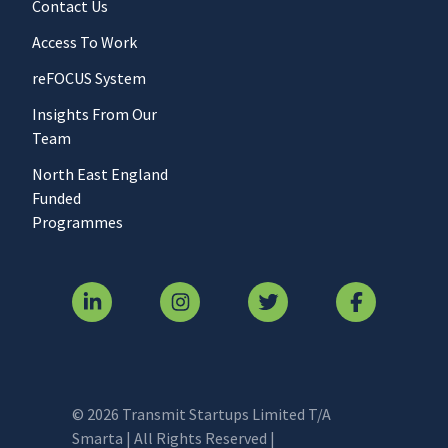
Contact Us
Access To Work
reFOCUS System
Insights From Our
Team
North East England
Funded
Programmes
© 2026 Transmit Startups Limited T/A
Smarta | All Rights Reserved |