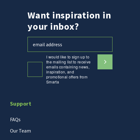
Want inspiration in
your inbox?
I would like to sign up to
the mailing list to receive
emails containing news,
inspiration, and
promotional offers from
Smarta
Support
FAQs
Our Team