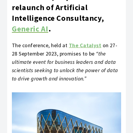
relaunch of Artificial
Intelligence Consultancy,
Generic AI
.
The conference, held at
The Catalyst
on 27-
28 September 2023, promises to be
“the
ultimate event for business leaders and data
scientists seeking to unlock the power of data
to drive growth and innovation.”