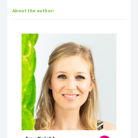
About the author: