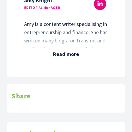
Amy Knight
EDITORIAL MANAGER
Amy is a content writer specialising in
entrepreneurship and finance. She has
written many blogs for Transmit and
for Smarta, as well as contributing to
Read more
our digital communications strategy.
Amy is the founder of Dottem &
Crossem, a communications agency
based in Buckinghamshire, and is the
author of the 2021 children’s book
Share
‘There’s Two Of Us Now’.