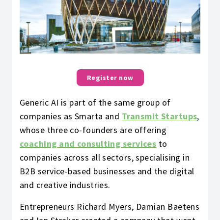
Register now
Generic AI is part of the same group of
companies as Smarta and
Transmit Startups
,
whose three co-founders are offering
coaching and consulting services
to
companies across all sectors, specialising in
B2B service-based businesses and the digital
and creative industries.
Entrepreneurs Richard Myers, Damian Baetens