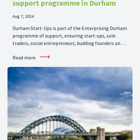
support programme in Durham
Aug 7, 2024
Durham Start-Ups is part of the Enterprising Durham
programme of support, ensuring start-ups, sole
traders, social entrepreneurs, budding founders and
freelancers in Durham get off to the best start with
⟶
Read more
the right skills.