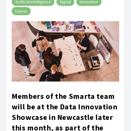
Artificial Intelligence
Digital
Innovation
Events
Members of the Smarta team
will be at the Data Innovation
Showcase in Newcastle later
this month, as part of the