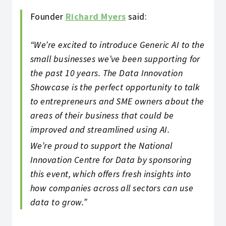
Founder
Richard Myers
said:
“We’re excited to introduce Generic AI to the
small businesses we’ve been supporting for
the past 10 years. The Data Innovation
Showcase is the perfect opportunity to talk
to entrepreneurs and SME owners about the
areas of their business that could be
improved and streamlined using AI.
We’re proud to support the National
Innovation Centre for Data by sponsoring
this event, which offers fresh insights into
how companies across all sectors can use
data to grow.”