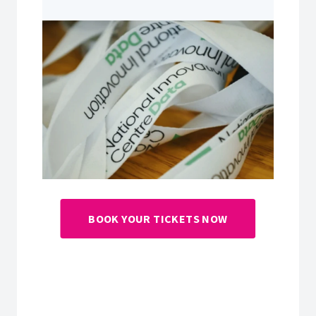
BOOK YOUR TICKETS NOW