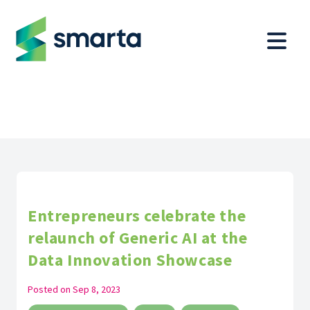
Entrepreneurs celebrate the
relaunch of Generic AI at the
Data Innovation Showcase
Posted on
Sep 8, 2023