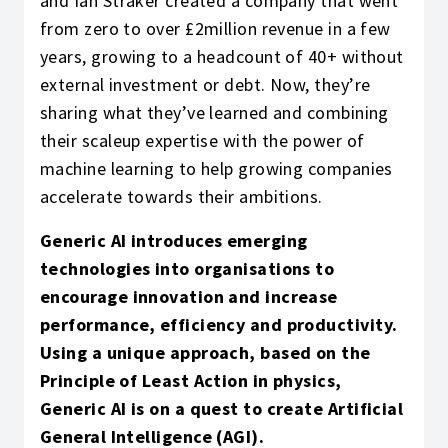
and Ian Straker created a company that went
from zero to over £2million revenue in a few
years, growing to a headcount of 40+ without
external investment or debt. Now, they’re
sharing what they’ve learned and combining
their scaleup expertise with the power of
machine learning to help growing companies
accelerate towards their ambitions.
Generic AI introduces emerging
technologies into organisations to
encourage innovation and increase
performance, efficiency and productivity.
Using a unique approach, based on the
Principle of Least Action in physics,
Generic AI is on a quest to create Artificial
General Intelligence (AGI).