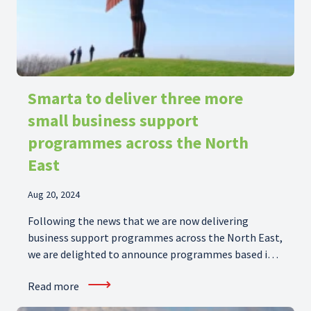
Smarta to deliver three more
small business support
programmes across the North
East
Aug 20, 2024
Following the news that we are now delivering
business support programmes across the North East,
we are delighted to announce programmes based in
Tees Valley, Sunderland and North Tyneside are
⟶
Read more
joining our portfolio. It is great to have the
opportunity to help businesses in the North East and