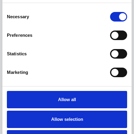
Consent
Necessary
Selection
Preferences
Statistics
Marketing
read more
Allow all
Allow selection