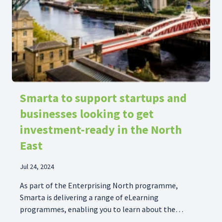
Smarta to support startups and
businesses looking to get
investment-ready in the North
East
Jul 24, 2024
As part of the Enterprising North programme,
Smarta is delivering a range of eLearning
programmes, enabling you to learn about the
startup process in your own time.