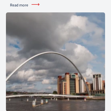
⟶
Read more